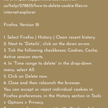
us/help/278835/how-to-delete-cookie-files-in-
internet-explorer
Firefox. Version 18
1. Select Firefox | History | Clean recent history.
2. Next to “Details”, click on the down arrow.
3. Tick the following checkboxes: Cookies, Cache,
Active session starts.
4. In “Time range to delete” in the drop-down
menu, select All.
5. Click on Delete now.
6. Close and then relaunch the browser.
You can accept or reject individual cookies in
Firefox preferences, in the History section in Tools
> Options > Privacy.