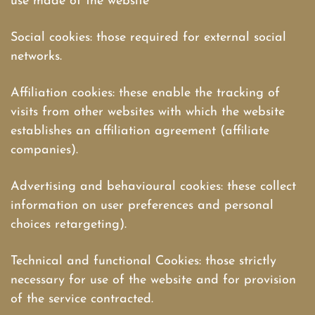
use made of the website
Social cookies: those required for external social
networks.
Affiliation cookies: these enable the tracking of
visits from other websites with which the website
establishes an affiliation agreement (affiliate
companies).
Advertising and behavioural cookies: these collect
information on user preferences and personal
choices retargeting).
Technical and functional Cookies: those strictly
necessary for use of the website and for provision
of the service contracted.