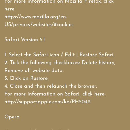
For more information on Mozilla Firefox, click
here:
https://www.mozilla.org/en-
US/privacy/websites/#cookies
Safari Version 5.1
1. Select the Safari icon / Edit | Restore Safari.
2. Tick the following checkboxes: Delete history,
Remove all website data.
3. Click on Restore.
4. Close and then relaunch the browser.
For more information on Safari, click here:
http://support.apple.com/kb/PH5042
Opera