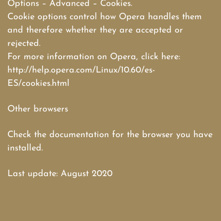
Options – Advanced – Cookies.
Cookie options control how Opera handles them
and therefore whether they are accepted or
rejected.
For more information on Opera, click here:
http://help.opera.com/Linux/10.60/es-
ES/cookies.html
Other browsers
Check the documentation for the browser you have
installed.
Last update: August 2020