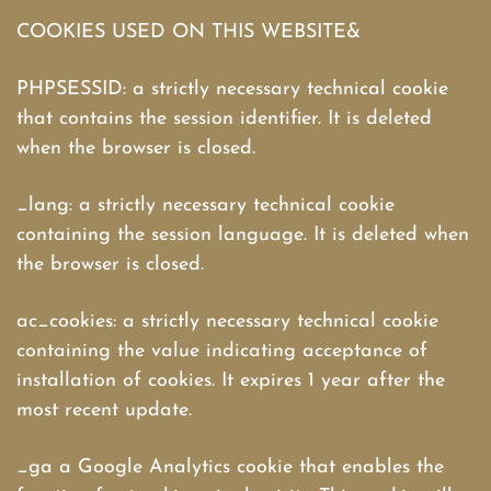
COOKIES USED ON THIS WEBSITE&
PHPSESSID: a strictly necessary technical cookie
that contains the session identifier. It is deleted
when the browser is closed.
_lang: a strictly necessary technical cookie
containing the session language. It is deleted when
the browser is closed.
ac_cookies: a strictly necessary technical cookie
containing the value indicating acceptance of
installation of cookies. It expires 1 year after the
most recent update.
_ga a Google Analytics cookie that enables the