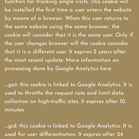
function for tracking single visits. This cookie will
be installed the first time a user enters the website
by means of a browser. When this user returns to
the same website using the same browser, the
cookie will consider that it is the same user. Only if
the user changes browser will the cookie consider
that it is a different user. It expires 2 years after
the most recent update. More information on
processing done by Google Analytics here.
_gat: this cookie is linked to Google Analytics. It is
used to throttle the request rate and limit data
collection on high-traffic sites. It expires after 10
minutes.
_gid: this cookie is linked to Google Analytics. It is
used for user differentiation. It expires after 24