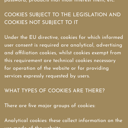
password, products that most interest them, etc.
COOKIES SUBJECT TO THE LEGISLATION AND
COOKIES NOT SUBJECT TO IT
Under the EU directive, cookies for which informed
user consent is required are analytical, advertising
and affiliation cookies, whilst cookies exempt from
this requirement are technical cookies necessary
for operation of the website or for providing
services expressly requested by users.
WHAT TYPES OF COOKIES ARE THERE?
There are five major groups of cookies:
Analytical cookies: these collect information on the