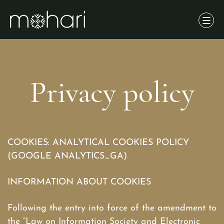
Privacy policy
COOKIES: ANALYTICAL COOKIES POLICY
(GOOGLE ANALYTICS_GA)
INFORMATION ABOUT COOKIES
Following the entry into force of the amendment to
the “Law on Information Society and Electronic