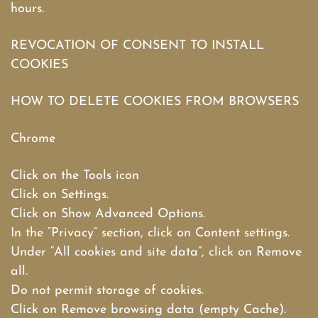
hours.
REVOCATION OF CONSENT TO INSTALL
COOKIES
HOW TO DELETE COOKIES FROM BROWSERS
Chrome
Click on the Tools icon
Click on Settings.
Click on Show Advanced Options.
In the “Privacy” section, click on Content settings.
Under “All cookies and site data”, click on Remove
all.
Do not permit storage of cookies.
Click on Remove browsing data (empty Cache).