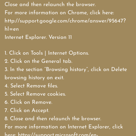
Close and then relaunch the browser.
For more information on Chrome, click here:
http://support.google.com/chrome/answer/95647?
hl=en
Internet Explorer. Version 11
1. Click on Tools | Internet Options.
2. Click on the General tab.
3. In the section “Browsing history”, click on Delete
browsing history on exit.
4. Select Remove files.
5. Select Remove cookies.
6. Click on Remove.
7. Click on Accept.
8. Close and then relaunch the browser.
For more information on Internet Explorer, click
here: https://support.microsoft.com/en-