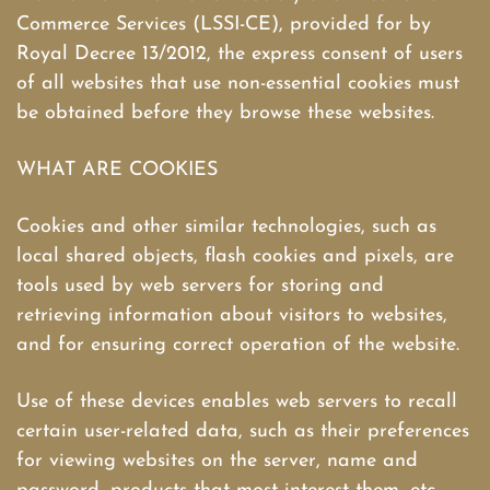
Commerce Services (LSSI-CE), provided for by
Royal Decree 13/2012, the express consent of users
of all websites that use non-essential cookies must
be obtained before they browse these websites.
WHAT ARE COOKIES
Cookies and other similar technologies, such as
local shared objects, flash cookies and pixels, are
tools used by web servers for storing and
retrieving information about visitors to websites,
and for ensuring correct operation of the website.
Use of these devices enables web servers to recall
certain user-related data, such as their preferences
for viewing websites on the server, name and