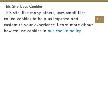
This Site Uses Cookies
This site, like many others, uses small files
called cookies to help us improve and
OK
customize your experience. Learn more about
how we use cookies in
our cookie policy
.
PORTFOLIO
PEOPLE
PARTNERS
PASSION