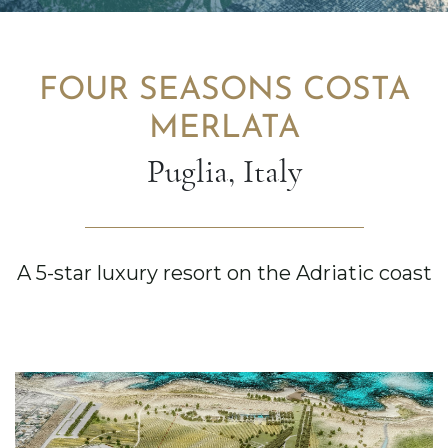
FOUR SEASONS COSTA
MERLATA
Puglia, Italy
A 5-star luxury resort on the Adriatic coast