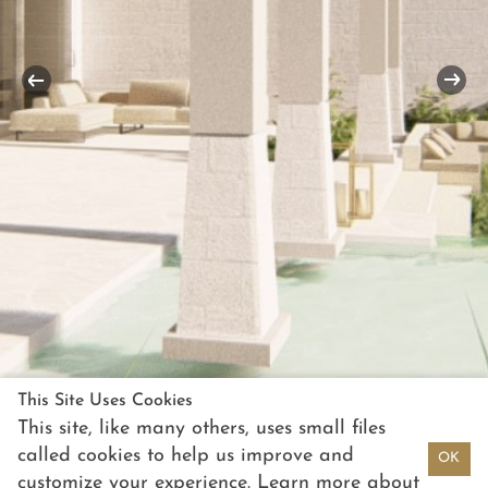
This Site Uses Cookies
This site, like many others, uses small files
called cookies to help us improve and
OK
customize your experience. Learn more about