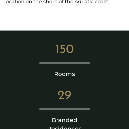
location on the shore of the Adriatic coast.
150
Rooms
29
Branded
Residences