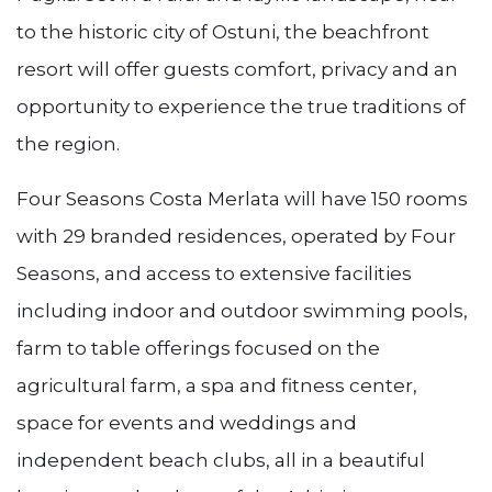
to the historic city of Ostuni, the beachfront
resort will offer guests comfort, privacy and an
opportunity to experience the true traditions of
the region.
Four Seasons Costa Merlata will have 150 rooms
with 29 branded residences, operated by Four
Seasons, and access to extensive facilities
including indoor and outdoor swimming pools,
farm to table offerings focused on the
agricultural farm, a spa and fitness center,
space for events and weddings and
independent beach clubs, all in a beautiful