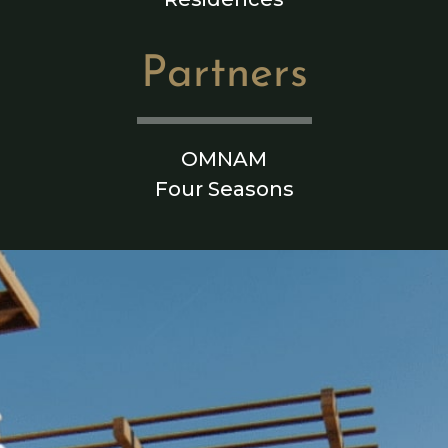
Partners
OMNAM
Four Seasons