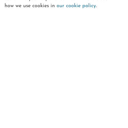
how we use cookies in
our cookie policy
.