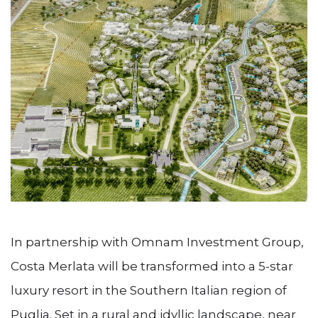
In partnership with Omnam Investment Group,
Costa Merlata will be transformed into a 5-star
luxury resort in the Southern Italian region of
Puglia. Set in a rural and idyllic landscape, near