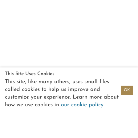
This Site Uses Cookies
This site, like many others, uses small files
called cookies to help us improve and
OK
customize your experience. Learn more about
how we use cookies in
our cookie policy
.