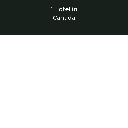
1 Hotel in
Canada