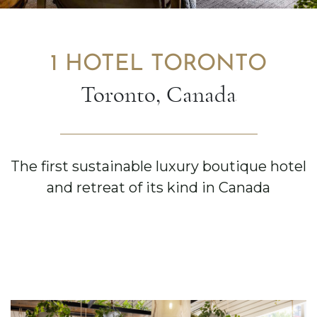
1 HOTEL TORONTO
Toronto, Canada
The first sustainable luxury boutique hotel
and retreat of its kind in Canada