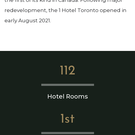
redevelopment, the 1 Hotel Toronto opened in
early August 2021.
112
Hotel Rooms
1st