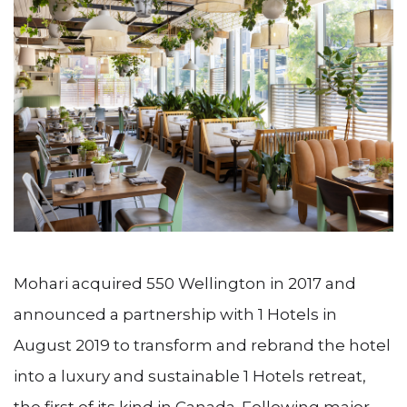
Mohari acquired 550 Wellington in 2017 and
announced a partnership with 1 Hotels in
August 2019 to transform and rebrand the hotel
into a luxury and sustainable 1 Hotels retreat,
the first of its kind in Canada. Following major